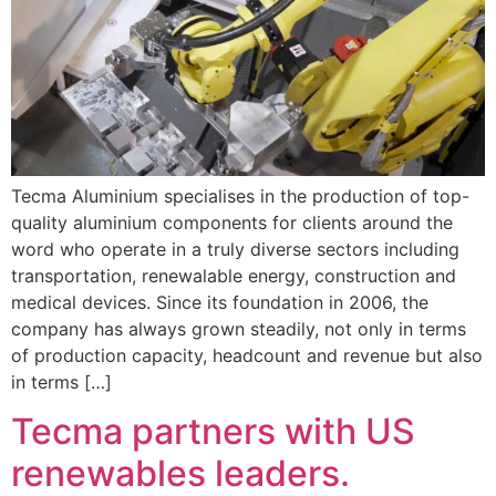
Tecma Aluminium specialises in the production of top-
quality aluminium components for clients around the
word who operate in a truly diverse sectors including
transportation, renewalable energy, construction and
medical devices. Since its foundation in 2006, the
company has always grown steadily, not only in terms
of production capacity, headcount and revenue but also
in terms […]
Tecma partners with US
renewables leaders.