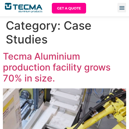
GET A QUOTE
Category:
Case
Studies
Tecma Aluminium
production facility grows
70% in size.