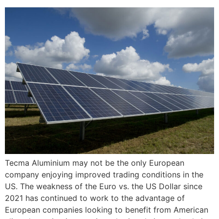
Tecma Aluminium may not be the only European
company enjoying improved trading conditions in the
US. The weakness of the Euro vs. the US Dollar since
2021 has continued to work to the advantage of
European companies looking to benefit from American