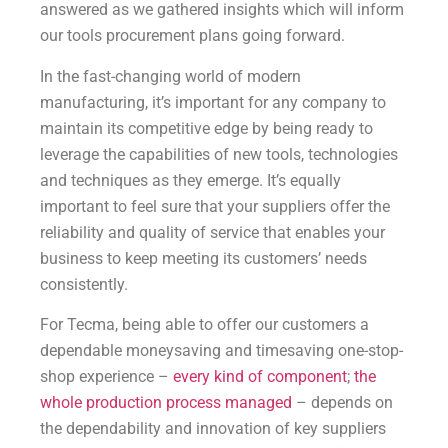
answered as we gathered insights which will inform
our tools procurement plans going forward.
In the fast-changing world of modern
manufacturing, it’s important for any company to
maintain its competitive edge by being ready to
leverage the capabilities of new tools, technologies
and techniques as they emerge. It’s equally
important to feel sure that your suppliers offer the
reliability and quality of service that enables your
business to keep meeting its customers’ needs
consistently.
For Tecma, being able to offer our customers a
dependable moneysaving and timesaving one-stop-
shop experience –
every kind of component
;
the
whole production process managed
– depends on
the dependability and innovation of key suppliers