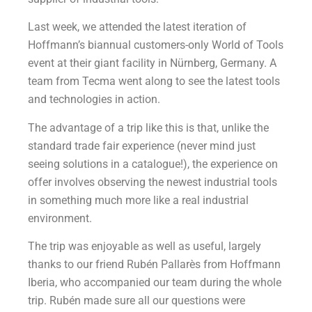
Last week, we attended the latest iteration of
Hoffmann’s biannual customers-only World of Tools
event at their giant facility in Nürnberg, Germany. A
team from Tecma went along to see the latest tools
and technologies in action.
The advantage of a trip like this is that, unlike the
standard trade fair experience (never mind just
seeing solutions in a catalogue!), the experience on
offer involves observing the newest industrial tools
in something much more like a real industrial
environment.
The trip was enjoyable as well as useful, largely
thanks to our friend Rubén Pallarès from Hoffmann
Iberia, who accompanied our team during the whole
trip. Rubén made sure all our questions were