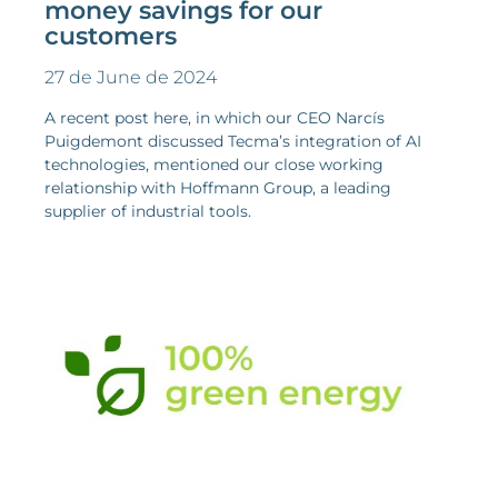
money savings for our
customers
27 de June de 2024
A recent post here, in which our CEO Narcís
Puigdemont discussed Tecma’s integration of AI
technologies, mentioned our close working
relationship with Hoffmann Group, a leading
supplier of industrial tools.