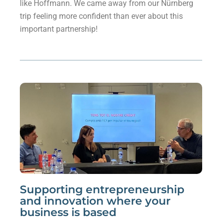
like Hoffmann. We came away from our Nürnberg
trip feeling more confident than ever about this
important partnership!
Supporting entrepreneurship
and innovation where your
business is based