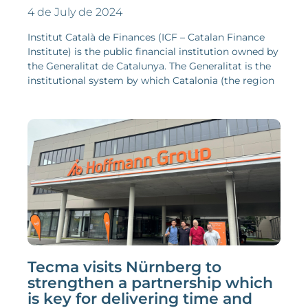
4 de July de 2024
Institut Català de Finances (ICF – Catalan Finance
Institute) is the public financial institution owned by
the Generalitat de Catalunya. The Generalitat is the
institutional system by which Catalonia (the region
Tecma visits Nürnberg to
strengthen a partnership which
is key for delivering time and