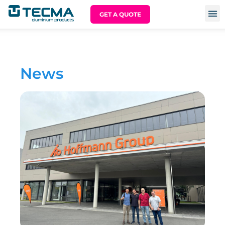
GET A QUOTE
News