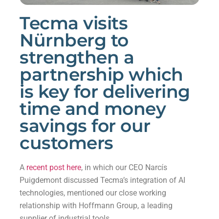
Tecma visits
Nürnberg to
strengthen a
partnership which
is key for delivering
time and money
savings for our
customers
A
recent post here
, in which our CEO Narcís
Puigdemont discussed Tecma’s integration of AI
technologies, mentioned our close working
relationship with Hoffmann Group, a leading
supplier of industrial tools.